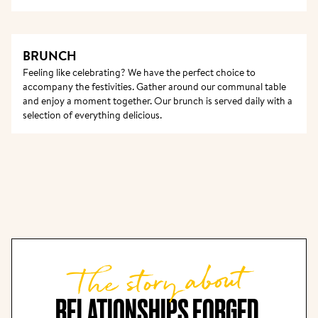
BRUNCH
Feeling like celebrating? We have the perfect choice to 
accompany the festivities. Gather around our communal table 
and enjoy a moment together. Our brunch is served daily with a 
selection of everything delicious.
The story about
RELATIONSHIPS FORGED 