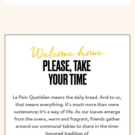
Welcome home
PLEASE, TAKE 

YOUR TIME
Le Pain Quotidien means the daily bread. And to us, 
that means everything. It’s much more than mere 
sustenance; it’s a way of life. As our loaves emerge 
from the ovens, warm and fragrant, friends gather 
around our communal tables to share in the time-
honored tradition of 
