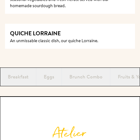
homemade sourdough bread. 
QUICHE LORRAINE
An unmissable classic dish, our quiche Lorraine. 
Breakfast
Eggs
Brunch Combo
Fruits & Y
PAUSE
Atelier