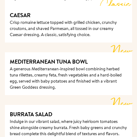
Classic
CAESAR
Crisp romaine lettuce topped with grilled chicken, crunchy 
croutons, and shaved Parmesan, all tossed in our creamy 
Caesar dressing. A classic, satisfying choice.
New
MEDITERRANEAN TUNA BOWL
A generous Mediterranean-inspired bowl combining herbed 
tuna rillettes, creamy feta, fresh vegetables and a hard-boiled 
egg, served with baby potatoes and finished with a vibrant 
Green Goddess dressing.
New
BURRATA SALAD 
Indulge in our vibrant salad, where juicy heirloom tomatoes 
shine alongside creamy burrata. Fresh baby greens and crunchy 
bread complete this delightful blend of textures and flavors.