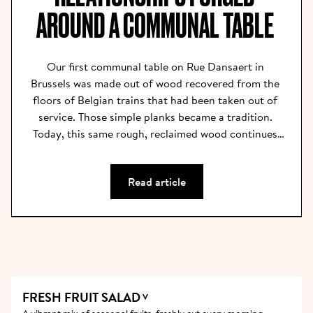
AROUND A COMMUNAL TABLE 
Our first communal table on Rue Dansaert in 
Brussels was made out of wood recovered from the 
floors of Belgian trains that had been taken out of 
service. Those simple planks became a tradition. 
Today, this same rough, reclaimed wood continues 
to bring rustic comfort to our restaurants, and the 
communal tables have become our centerpieces. We 
Read article
believe that the community is what nurtures, 
inspires, and feeds the soul. Our tables are long 
enough for all to fit and narrow enough for all to 
talk; they are where friends reconnect, and new 
friendships, relationships, and career paths are 
forged over the shared appreciation of delicious 
food and good company.  For every new table, the 
FRESH FRUIT SALAD
V
old wood is planed and sanded until it feels 