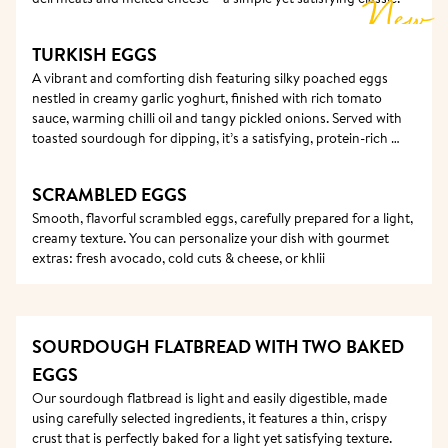
New
TURKISH EGGS
A vibrant and comforting dish featuring silky poached eggs 
nestled in creamy garlic yoghurt, finished with rich tomato 
sauce, warming chilli oil and tangy pickled onions. Served with 
toasted sourdough for dipping, it’s a satisfying, protein-rich 
choice with a delicious balance of creaminess, spice and 
freshness.
SCRAMBLED EGGS
Smooth, flavorful scrambled eggs, carefully prepared for a light, 
creamy texture. You can personalize your dish with gourmet 
extras: fresh avocado, cold cuts & cheese, or khlii
SOURDOUGH FLATBREAD WITH TWO BAKED 
EGGS
Our sourdough flatbread is light and easily digestible, made 
using carefully selected ingredients, it features a thin, crispy 
crust that is perfectly baked for a light yet satisfying texture.