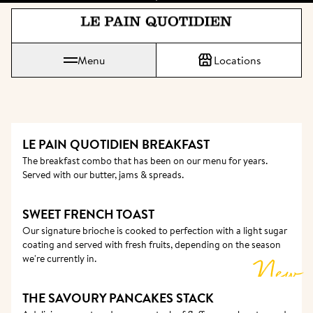
Jump directly to main content
Le Pain Quotidien means The Daily Bread
Menu
Locations
LE PAIN QUOTIDIEN BREAKFAST 
The breakfast combo that has been on our menu for years. 
Served with our butter, jams & spreads.
SWEET FRENCH TOAST
Our signature brioche is cooked to perfection with a light sugar 
coating and served with fresh fruits, depending on the season 
we're currently in. 
New
THE SAVOURY PANCAKES STACK