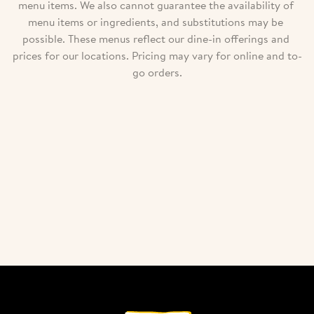
menu items. We also cannot guarantee the availability of 
menu items or ingredients, and substitutions may be 
possible. These menus reflect our dine-in offerings and 
prices for our locations. Pricing may vary for online and to-
go orders.
Download our menu