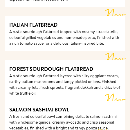
New
ITALIAN FLATBREAD
A rustic sourdough flatbread topped with creamy stracciatella, 
colourful grilled vegetables and homemade pesto, finished with 
a rich tomato sauce for a delicious Italian-inspired bite.
New
FOREST SOURDOUGH FLATBREAD
A rustic sourdough flatbread layered with silky eggplant cream, 
earthy button mushrooms and tangy pickled onions. Finished 
with creamy feta, fresh sprouts, fragrant dukkah and a drizzle of 
white truffle oil.
New
SALMON SASHIMI BOWL
A fresh and colourful bowl combining delicate salmon sashimi 
with wholesome quinoa, creamy avocado and crisp seasonal 
vegetables, finished with a bright and tangy ponzu sauce.