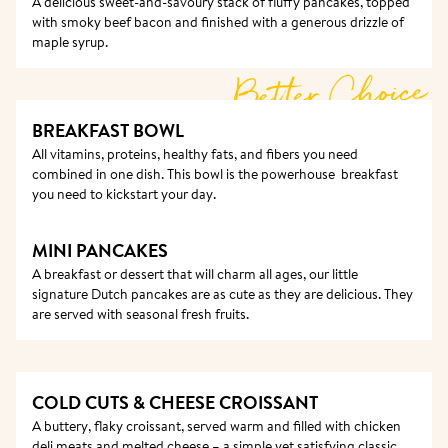
A delicious sweet-and-savoury stack of fluffy pancakes, topped 
with smoky beef bacon and finished with a generous drizzle of 
maple syrup.
Better Choice
BREAKFAST BOWL 
All vitamins, proteins, healthy fats, and fibers you need 
combined in one dish. This bowl is the powerhouse  breakfast 
you need to kickstart your day. 
MINI PANCAKES
A breakfast or dessert that will charm all ages, our little 
signature Dutch pancakes are as cute as they are delicious. They 
are served with seasonal fresh fruits. 
COLD CUTS & CHEESE CROISSANT
A buttery, flaky croissant, served warm and filled with chicken 
deli meats and melted cheese – a simple yet satisfying classic.