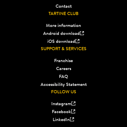
Contact
TARTINE CLUB
More information
Android download
iOS download
SUPPORT & SERVICES
Franchise
Careers
FAQ
Accessibility Statement
FOLLOW US
Instagram
Facebook
LinkedIn