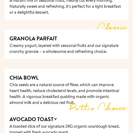
A vibrant mix of seasonal fruits, freshly cut every morning. 
completely smooth, and the surface only gets better 
Naturally sweet and refreshing, it's perfect for a light breakfast 
after years of guests’ hands touching it and hosts 
or a delightful dessert.
cleaning it.
Classic
GRANOLA PARFAIT
Creamy yogurt, layered with seasonal fruits and our signature 
crunchy granola – a wholesome and refreshing choice.
CHIA BOWL
Chia seeds are a natural source of fiber, which can improve 
heart health, reduce cholesterol levels, and promote intestinal 
health. A vigorous breakfast pudding made with organic 
Better Choice
almond milk and a delicious red fruit. 
AVOCADO TOAST
V
A toasted slice of our signature 2KG organic sourdough bread, 
topped with fresh avocado mash. 