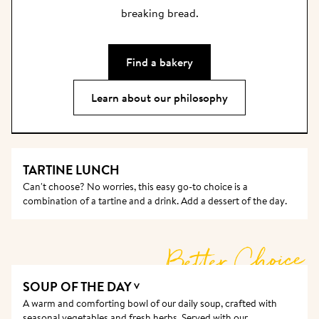
breaking bread.
Find a bakery
Learn about our philosophy
TARTINE LUNCH
Can't choose? No worries, this easy go-to choice is a 
combination of a tartine and a drink. Add a dessert of the day. 
Better Choice
SOUP OF THE DAY
V
A warm and comforting bowl of our daily soup, crafted with 
seasonal vegetables and fresh herbs. Served with our 