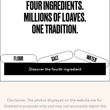
FOUR INGREDIENTS.

MILLIONS OF LOAVES.

ONE TRADITION.
WATER
SALT
FLOUR
Discover the fourth ingredient
Disclaimer: The photos displayed on the website are for 
illustrative purposes only and may not accurately depict the 