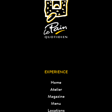
EXPERIENCE
Home
Atelier
Magazine
Menu
Locations