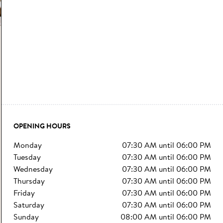
OPENING HOURS
monday
07:30 AM
until
06:00 PM
tuesday
07:30 AM
until
06:00 PM
wednesday
07:30 AM
until
06:00 PM
thursday
07:30 AM
until
06:00 PM
friday
07:30 AM
until
06:00 PM
saturday
07:30 AM
until
06:00 PM
sunday
08:00 AM
until
06:00 PM