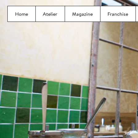
Home
Atelier
Magazine
Franchise