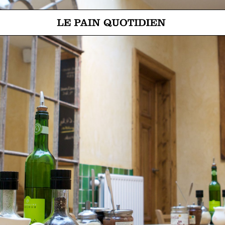
Jump directly to main content
Le Pain Quotidien means The Daily Bread