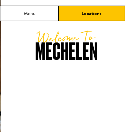
Menu
Locations
Welcome To
MECHELEN