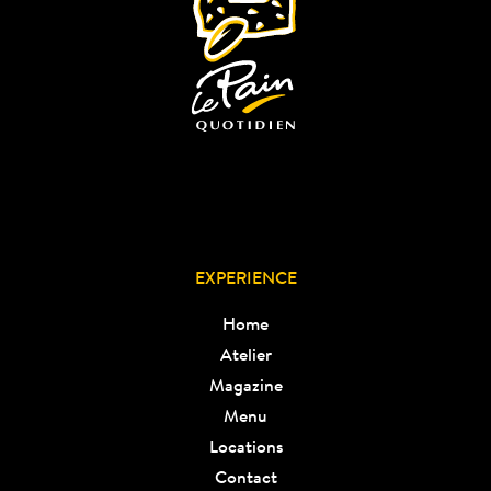
EXPERIENCE
Home
Atelier
Magazine
Menu
Locations
Contact