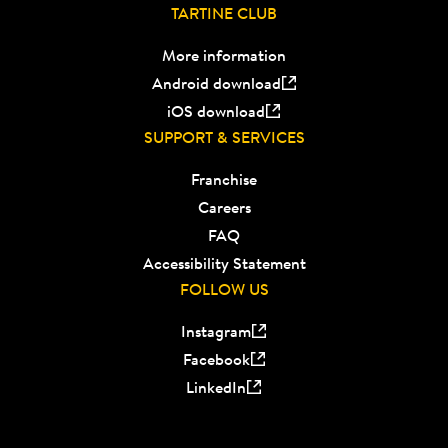
TARTINE CLUB
More information
Android download
iOS download
SUPPORT & SERVICES
Franchise
Careers
FAQ
Accessibility Statement
FOLLOW US
Instagram
Facebook
LinkedIn