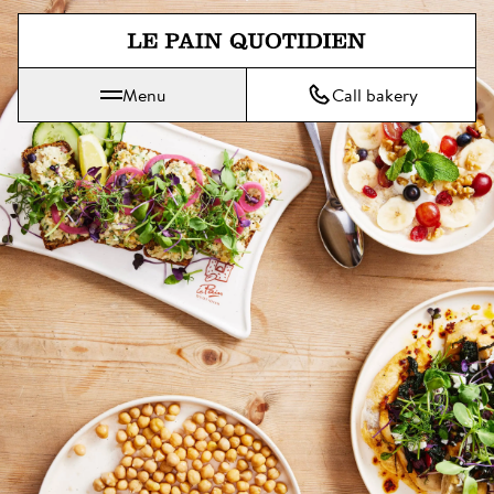
Jump directly to main content
Menu
Call bakery
Le Pain Quotidien means The Daily Bread