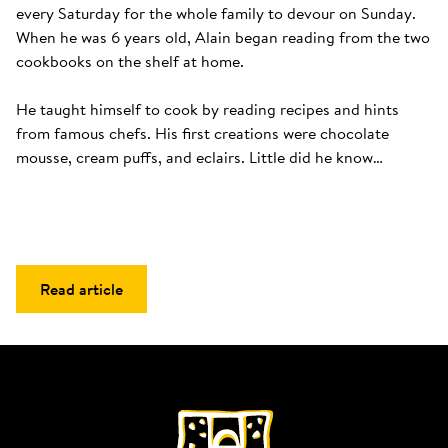
every Saturday for the whole family to devour on Sunday. 
When he was 6 years old, Alain began reading from the two 
cookbooks on the shelf at home. 

He taught himself to cook by reading recipes and hints 
from famous chefs. His first creations were chocolate 
mousse, cream puffs, and eclairs. Little did he know…
Read article