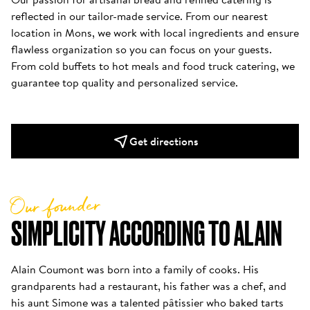
reflected in our tailor-made service. From our nearest 
location in Mons, we work with local ingredients and ensure 
flawless organization so you can focus on your guests. 
From cold buffets to hot meals and food truck catering, we 
Get directions
Our founder
SIMPLICITY ACCORDING TO ALAIN
Alain Coumont was born into a family of cooks. His 
grandparents had a restaurant, his father was a chef, and 
his aunt Simone was a talented pâtissier who baked tarts 