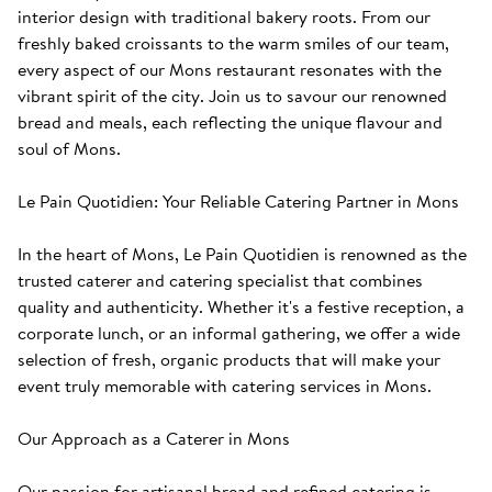
interior design with traditional bakery roots. From our 
freshly baked croissants to the warm smiles of our team, 
every aspect of our Mons restaurant resonates with the 
vibrant spirit of the city. Join us to savour our renowned 
bread and meals, each reflecting the unique flavour and 
soul of Mons. 

Le Pain Quotidien: Your Reliable Catering Partner in Mons

In the heart of Mons, Le Pain Quotidien is renowned as the 
trusted caterer and catering specialist that combines 
quality and authenticity. Whether it's a festive reception, a 
corporate lunch, or an informal gathering, we offer a wide 
selection of fresh, organic products that will make your 
event truly memorable with catering services in Mons.

Our Approach as a Caterer in Mons

Our passion for artisanal bread and refined catering is 