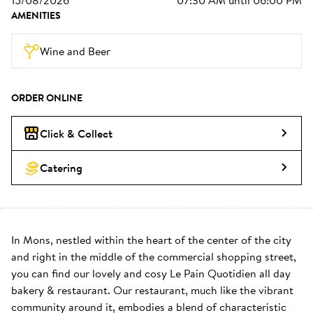
15/08/2026
07:30 AM
until
06:00 PM
AMENITIES
Wine and Beer
ORDER ONLINE
Click & Collect
Catering
In Mons, nestled within the heart of the center of the city 
and right in the middle of the commercial shopping street, 
you can find our lovely and cosy Le Pain Quotidien all day 
bakery & restaurant. Our restaurant, much like the vibrant 
community around it, embodies a blend of characteristic 