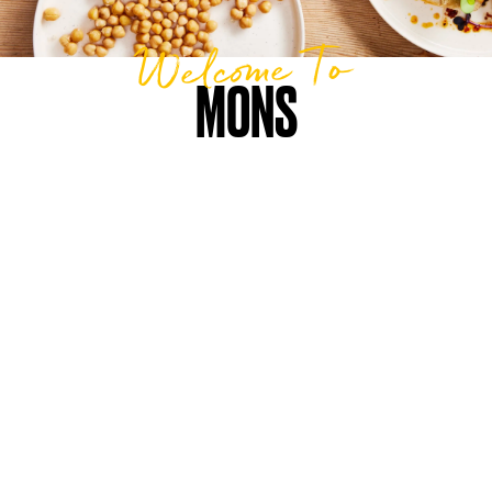
Welcome To
MONS