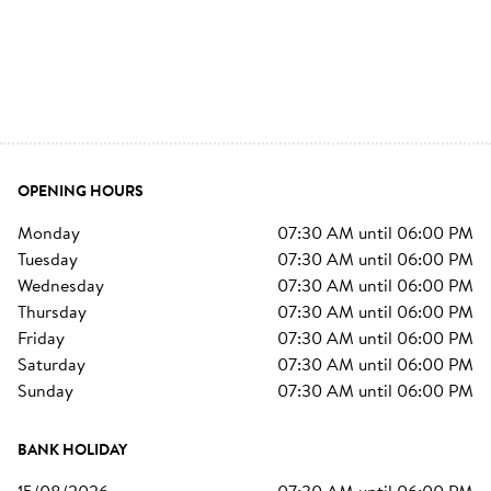
OPENING HOURS
monday
07:30 AM
until
06:00 PM
tuesday
07:30 AM
until
06:00 PM
wednesday
07:30 AM
until
06:00 PM
thursday
07:30 AM
until
06:00 PM
friday
07:30 AM
until
06:00 PM
saturday
07:30 AM
until
06:00 PM
sunday
07:30 AM
until
06:00 PM
BANK HOLIDAY