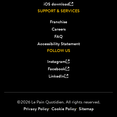
iOS download
SUPPORT & SERVICES
Franchise
Careers
FAQ
Accessibility Statement
FOLLOW US
Instagram
Facebook
LinkedIn
©2026 Le Pain Quotidien. All rights reserved.
Privacy Policy
Cookie Policy
Sitemap