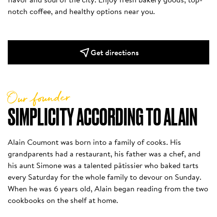
notch coffee, and healthy options near you.
Get directions
Our founder
SIMPLICITY ACCORDING TO ALAIN
Alain Coumont was born into a family of cooks. His 
grandparents had a restaurant, his father was a chef, and 
his aunt Simone was a talented pâtissier who baked tarts 
every Saturday for the whole family to devour on Sunday. 
When he was 6 years old, Alain began reading from the two 
cookbooks on the shelf at home. 
