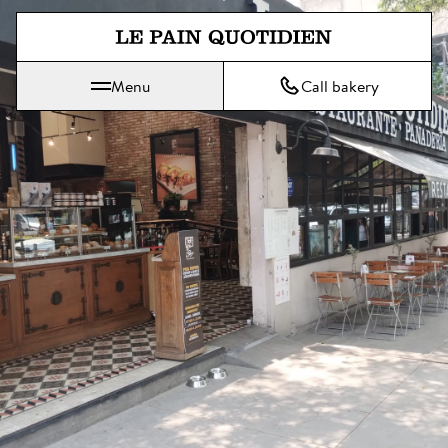
Jump directly to main content
Menu
Call bakery
Le Pain Quotidien means The Daily Bread