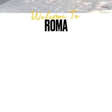
Welcome To
ROMA