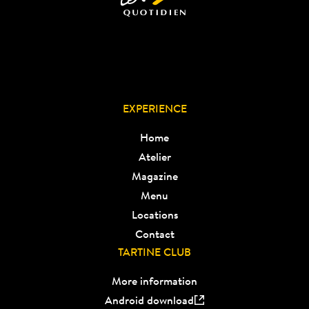
EXPERIENCE
Home
Atelier
Magazine
Menu
Locations
Contact
TARTINE CLUB
More information
Android download