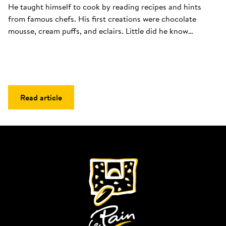
He taught himself to cook by reading recipes and hints 
from famous chefs. His first creations were chocolate 
mousse, cream puffs, and eclairs. Little did he know…
Read article