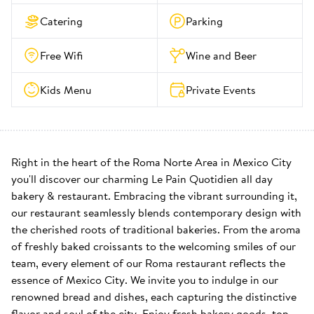
Catering
Parking
Free Wifi
Wine and Beer
Kids Menu
Private Events
Right in the heart of the Roma Norte Area in Mexico City 
you'll discover our charming Le Pain Quotidien all day 
bakery & restaurant. Embracing the vibrant surrounding it, 
our restaurant seamlessly blends contemporary design with 
the cherished roots of traditional bakeries. From the aroma 
of freshly baked croissants to the welcoming smiles of our 
team, every element of our Roma restaurant reflects the 
essence of Mexico City. We invite you to indulge in our 
renowned bread and dishes, each capturing the distinctive 
flavor and soul of the city. Enjoy fresh bakery goods, top-