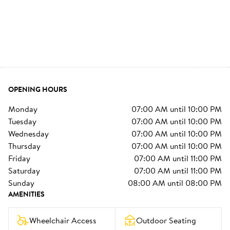
OPENING HOURS
monday
07:00 AM
until
10:00 PM
tuesday
07:00 AM
until
10:00 PM
wednesday
07:00 AM
until
10:00 PM
thursday
07:00 AM
until
10:00 PM
friday
07:00 AM
until
11:00 PM
saturday
07:00 AM
until
11:00 PM
sunday
08:00 AM
until
08:00 PM
AMENITIES
Wheelchair Access
Outdoor Seating