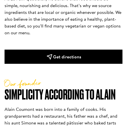
simple, nourishing and delicious. That’s why we source 
ingredients that are local or organic whenever possible. We 
also believe in the importance of eating a healthy, plant-
based diet, so you’ll find many vegetarian or vegan options 
on our menu.
Get directions
Our founder
SIMPLICITY ACCORDING TO ALAIN
Alain Coumont was born into a family of cooks. His 
grandparents had a restaurant, his father was a chef, and 
his aunt Simone was a talented pâtissier who baked tarts 