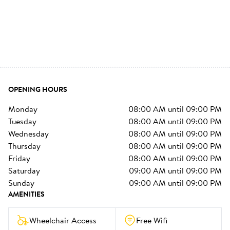
OPENING HOURS
monday
08:00 AM
until
09:00 PM
tuesday
08:00 AM
until
09:00 PM
wednesday
08:00 AM
until
09:00 PM
thursday
08:00 AM
until
09:00 PM
friday
08:00 AM
until
09:00 PM
saturday
09:00 AM
until
09:00 PM
sunday
09:00 AM
until
09:00 PM
AMENITIES
Wheelchair Access
Free Wifi