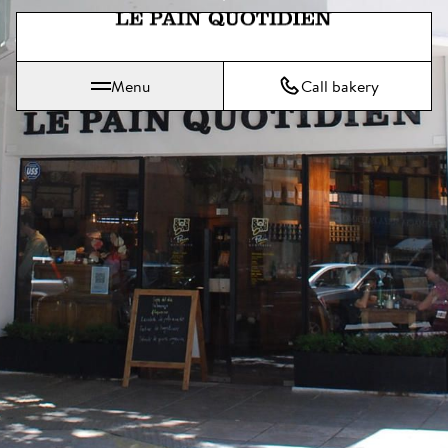
Jump directly to main content
Le Pain Quotidien means The Daily Bread
Menu
Call bakery