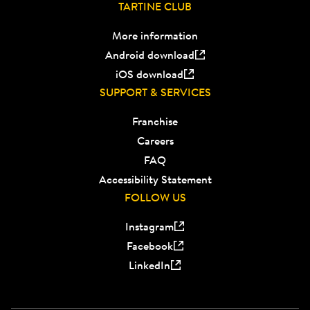
TARTINE CLUB
More information
Android download
iOS download
SUPPORT & SERVICES
Franchise
Careers
FAQ
Accessibility Statement
FOLLOW US
Instagram
Facebook
LinkedIn