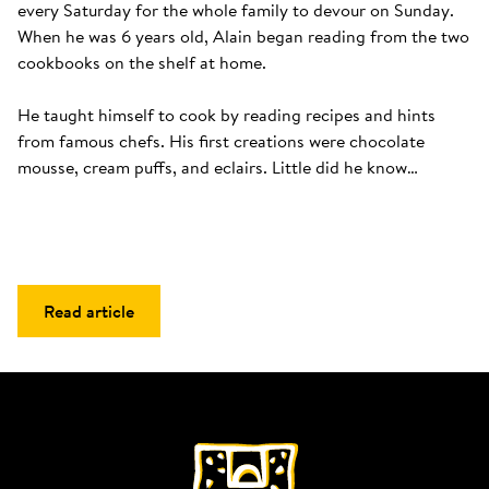
every Saturday for the whole family to devour on Sunday. 
When he was 6 years old, Alain began reading from the two 
cookbooks on the shelf at home. 

He taught himself to cook by reading recipes and hints 
from famous chefs. His first creations were chocolate 
mousse, cream puffs, and eclairs. Little did he know…
Read article