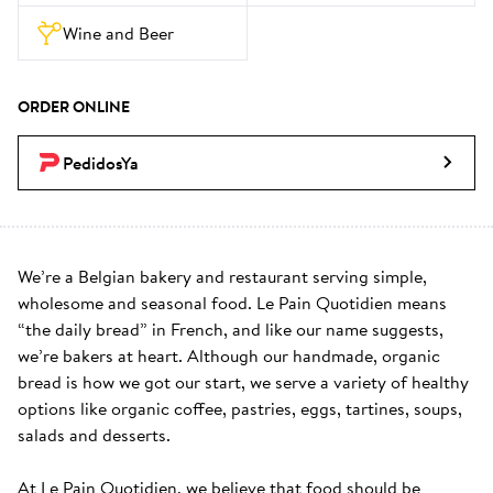
Wine and Beer
ORDER ONLINE
PedidosYa
We’re a Belgian bakery and restaurant serving simple, 
wholesome and seasonal food. Le Pain Quotidien means 
“the daily bread” in French, and like our name suggests, 
we’re bakers at heart. Although our handmade, organic 
bread is how we got our start, we serve a variety of healthy 
options like organic coffee, pastries, eggs, tartines, soups, 
salads and desserts.

At Le Pain Quotidien, we believe that food should be 