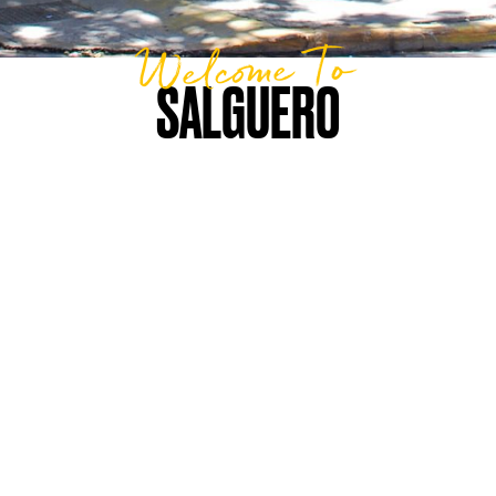
Welcome To
SALGUERO