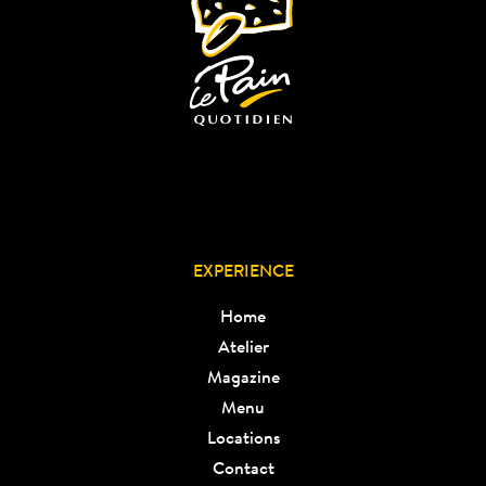
EXPERIENCE
Home
Atelier
Magazine
Menu
Locations
Contact