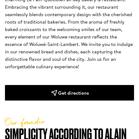
Embracing the vibrant surrounding it, our restaurant 
seamlessly blends contemporary design with the cherished 
roots of traditional bakeries. From the aroma of freshly 
baked croissants to the welcoming smiles of our team, 
every element of our Woluwe restaurant reflects the 
essence of Woluwé-Saint-Lambert. We invite you to indulge 
in our renowned bread and dishes, each capturing the 
distinctive flavor and soul of the city. Join us for an 
unforgettable culinary experience!
Get directions
Our founder
SIMPLICITY ACCORDING TO ALAIN