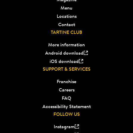
Menu
Locations
Contact
TARTINE CLUB
More information
Android download
iOS download
SUPPORT & SERVICES
Franchise
Careers
FAQ
Accessibility Statement
FOLLOW US
Instagram