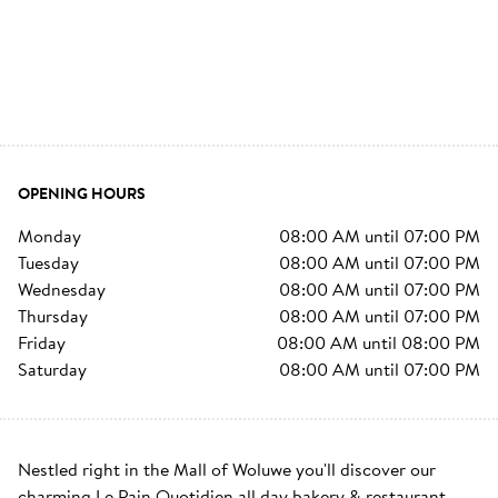
OPENING HOURS
monday
08:00 AM
until
07:00 PM
tuesday
08:00 AM
until
07:00 PM
wednesday
08:00 AM
until
07:00 PM
thursday
08:00 AM
until
07:00 PM
friday
08:00 AM
until
08:00 PM
saturday
08:00 AM
until
07:00 PM
Nestled right in the Mall of Woluwe you'll discover our 
charming Le Pain Quotidien all day bakery & restaurant. 