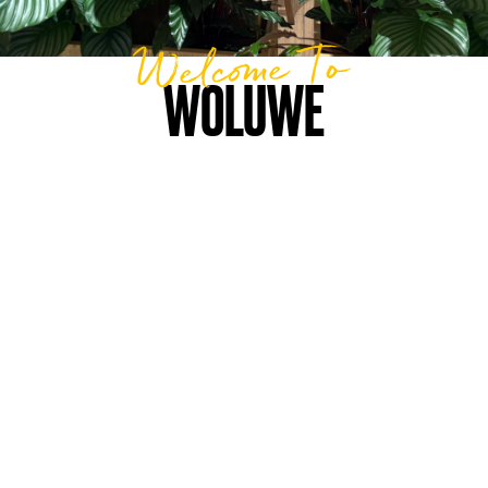
Welcome To
WOLUWE