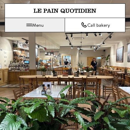
Jump directly to main content
Menu
Call bakery
Le Pain Quotidien means The Daily Bread