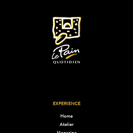
EXPERIENCE
Home
Atelier
Magazine