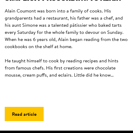
Alain Coumont was born into a family of cooks. His 
grandparents had a restaurant, his father was a chef, and 
his aunt Simone was a talented pâtissier who baked tarts 
every Saturday for the whole family to devour on Sunday. 
When he was 6 years old, Alain began reading from the two 
cookbooks on the shelf at home. 

He taught himself to cook by reading recipes and hints 
from famous chefs. His first creations were chocolate 
mousse, cream puffs, and eclairs. Little did he know…
Read article