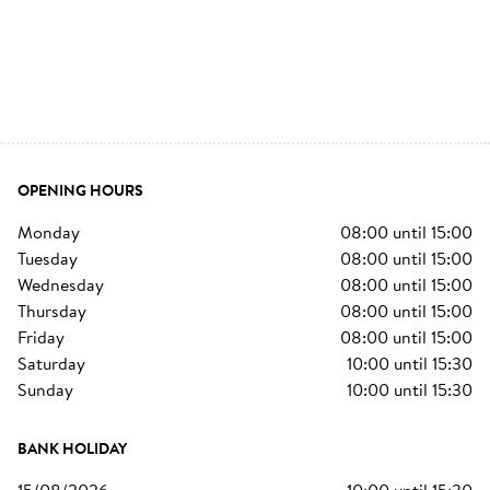
OPENING HOURS
monday
08:00
until
15:00
tuesday
08:00
until
15:00
wednesday
08:00
until
15:00
thursday
08:00
until
15:00
friday
08:00
until
15:00
saturday
10:00
until
15:30
sunday
10:00
until
15:30
BANK HOLIDAY