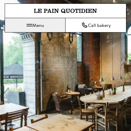
Jump directly to main content
Menu
Call bakery
Le Pain Quotidien means The Daily Bread