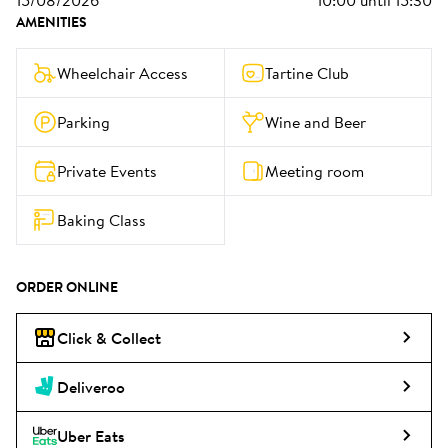
15/08/2026
10:00
until
15:30
AMENITIES
Wheelchair Access
Tartine Club
Parking
Wine and Beer
Private Events
Meeting room
Baking Class
ORDER ONLINE
Click & Collect
Deliveroo
Uber Eats