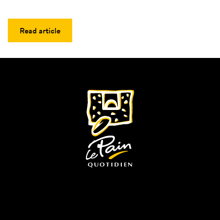
Read article