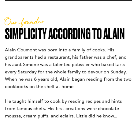
Our founder
SIMPLICITY ACCORDING TO ALAIN
Alain Coumont was born into a family of cooks. His 
grandparents had a restaurant, his father was a chef, and 
his aunt Simone was a talented pâtissier who baked tarts 
every Saturday for the whole family to devour on Sunday. 
When he was 6 years old, Alain began reading from the two 
cookbooks on the shelf at home. 

He taught himself to cook by reading recipes and hints 
from famous chefs. His first creations were chocolate 
mousse, cream puffs, and eclairs. Little did he know…