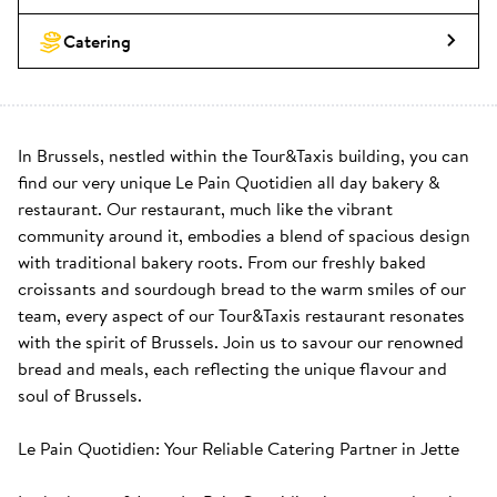
Catering
In Brussels, nestled within the Tour&Taxis building, you can 
find our very unique Le Pain Quotidien all day bakery & 
restaurant. Our restaurant, much like the vibrant 
community around it, embodies a blend of spacious design 
with traditional bakery roots. From our freshly baked 
croissants and sourdough bread to the warm smiles of our 
team, every aspect of our Tour&Taxis restaurant resonates 
with the spirit of Brussels. Join us to savour our renowned 
bread and meals, each reflecting the unique flavour and 
soul of Brussels.

Le Pain Quotidien: Your Reliable Catering Partner in Jette
