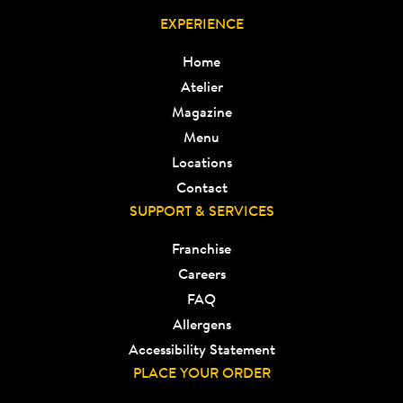
EXPERIENCE
Home
Atelier
Magazine
Menu
Locations
Contact
SUPPORT & SERVICES
Franchise
Careers
FAQ
Allergens
Accessibility Statement
PLACE YOUR ORDER