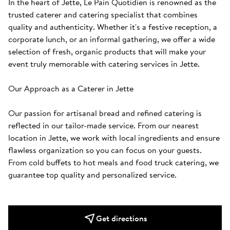
In the heart of Jette, Le Pain Quotidien is renowned as the 
trusted caterer and catering specialist that combines 
quality and authenticity. Whether it's a festive reception, a 
corporate lunch, or an informal gathering, we offer a wide 
selection of fresh, organic products that will make your 
event truly memorable with catering services in Jette.

Our Approach as a Caterer in Jette

Our passion for artisanal bread and refined catering is 
reflected in our tailor-made service. From our nearest 
location in Jette, we work with local ingredients and ensure 
flawless organization so you can focus on your guests. 
From cold buffets to hot meals and food truck catering, we 
guarantee top quality and personalized service.
Get directions