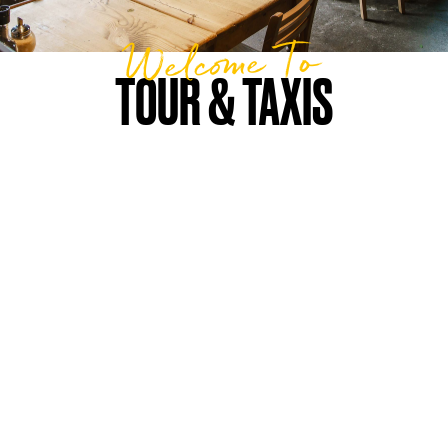
Welcome To
TOUR & TAXIS