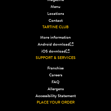
Menu
Locations
Contact
TARTINE CLUB
More information
Android download
iOS download
SUPPORT & SERVICES
Franchise
Careers
FAQ
Allergens
Accessibility Statement
PLACE YOUR ORDER