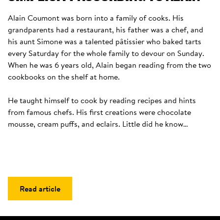
Alain Coumont was born into a family of cooks. His 
grandparents had a restaurant, his father was a chef, and 
his aunt Simone was a talented pâtissier who baked tarts 
every Saturday for the whole family to devour on Sunday. 
When he was 6 years old, Alain began reading from the two 
cookbooks on the shelf at home. 

He taught himself to cook by reading recipes and hints 
from famous chefs. His first creations were chocolate 
mousse, cream puffs, and eclairs. Little did he know…
Read article