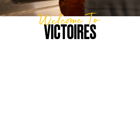
Welcome To
VICTOIRES