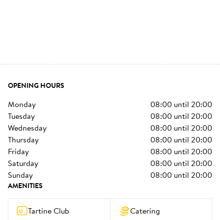
OPENING HOURS
monday
08:00
until
20:00
tuesday
08:00
until
20:00
wednesday
08:00
until
20:00
thursday
08:00
until
20:00
friday
08:00
until
20:00
saturday
08:00
until
20:00
sunday
08:00
until
20:00
AMENITIES
Tartine Club
Catering