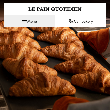
Jump directly to main content
Menu
Call bakery
Le Pain Quotidien means The Daily Bread