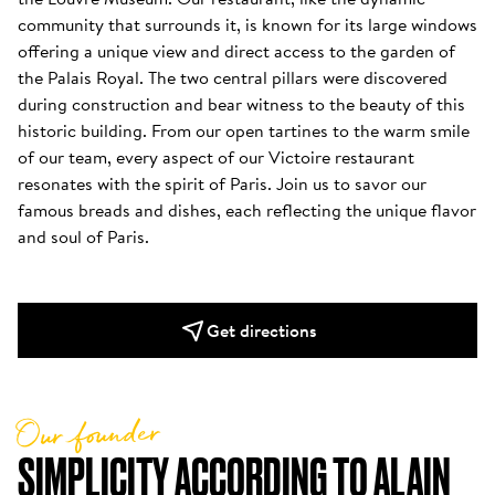
community that surrounds it, is known for its large windows 
offering a unique view and direct access to the garden of 
the Palais Royal. The two central pillars were discovered 
during construction and bear witness to the beauty of this 
historic building. From our open tartines to the warm smile 
of our team, every aspect of our Victoire restaurant 
resonates with the spirit of Paris. Join us to savor our 
famous breads and dishes, each reflecting the unique flavor 
and soul of Paris.
Get directions
Our founder
SIMPLICITY ACCORDING TO ALAIN