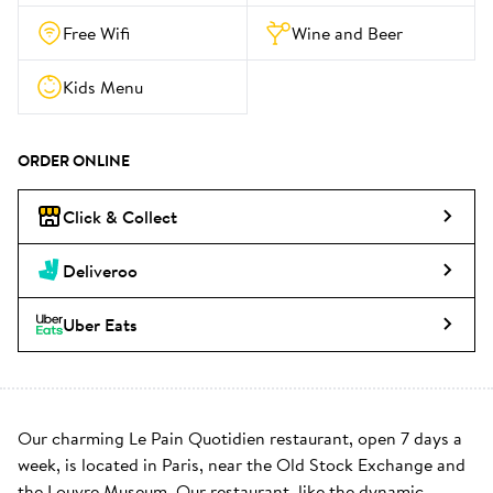
Free Wifi
Wine and Beer
Kids Menu
ORDER ONLINE
Click & Collect
Deliveroo
Uber Eats
Our charming Le Pain Quotidien restaurant, open 7 days a 
week, is located in Paris, near the Old Stock Exchange and 
the Louvre Museum. Our restaurant, like the dynamic 