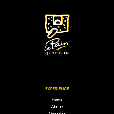
EXPERIENCE
Home
Atelier
Magazine