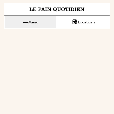
Jump directly to main content
Le Pain Quotidien means The Daily Bread
Menu
Locations