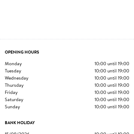
OPENING HOURS
monday
10:00
until
19:00
tuesday
10:00
until
19:00
wednesday
10:00
until
19:00
thursday
10:00
until
19:00
friday
10:00
until
19:00
saturday
10:00
until
19:00
sunday
10:00
until
19:00
BANK HOLIDAY