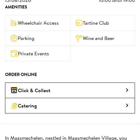
15/08/2026
10:00
until
19:00
AMENITIES
Wheelchair Access
Tartine Club
Parking
Wine and Beer
Private Events
ORDER ONLINE
Click & Collect
Catering
In Maasmechelen, nestled in Maasmechelen Village, you 