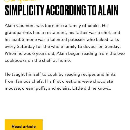
SIMPLICITY ACCORDING TO ALAIN
Alain Coumont was born into a family of cooks. His 
grandparents had a restaurant, his father was a chef, and 
his aunt Simone was a talented pâtissier who baked tarts 
every Saturday for the whole family to devour on Sunday. 
When he was 6 years old, Alain began reading from the two 
cookbooks on the shelf at home. 

He taught himself to cook by reading recipes and hints 
from famous chefs. His first creations were chocolate 
mousse, cream puffs, and eclairs. Little did he know…
Read article