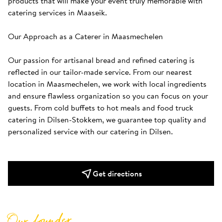
products that will make your event truly memorable with 
catering services in Maaseik.

Our Approach as a Caterer in Maasmechelen

Our passion for artisanal bread and refined catering is 
reflected in our tailor-made service. From our nearest 
location in Maasmechelen, we work with local ingredients 
and ensure flawless organization so you can focus on your 
guests. From cold buffets to hot meals and food truck 
catering in Dilsen-Stokkem, we guarantee top quality and 
personalized service with our catering in Dilsen.
Get directions
Our founder