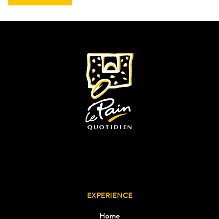
EXPERIENCE
Home