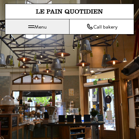
Jump directly to main content
Menu
Call bakery
Le Pain Quotidien means The Daily Bread