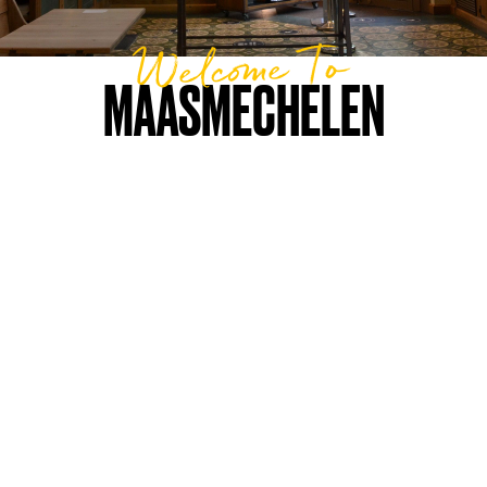
Welcome To
MAASMECHELEN