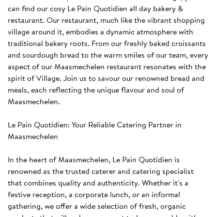
can find our cosy Le Pain Quotidien all day bakery & 
restaurant. Our restaurant, much like the vibrant shopping 
village around it, embodies a dynamic atmosphere with 
traditional bakery roots. From our freshly baked croissants 
and sourdough bread to the warm smiles of our team, every 
aspect of our Maasmechelen restaurant resonates with the 
spirit of Village. Join us to savour our renowned bread and 
meals, each reflecting the unique flavour and soul of 
Maasmechelen. 

Le Pain Quotidien: Your Reliable Catering Partner in 
Maasmechelen

In the heart of Maasmechelen, Le Pain Quotidien is 
renowned as the trusted caterer and catering specialist 
that combines quality and authenticity. Whether it's a 
festive reception, a corporate lunch, or an informal 
gathering, we offer a wide selection of fresh, organic 