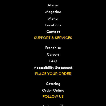
Atelier
Magazine
Menu
Locations
Contact
SUPPORT & SERVICES
Franchise
Careers
FAQ
Accessibility Statement
PLACE YOUR ORDER
Catering
Order Online
FOLLOW US