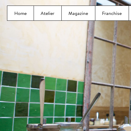
Home
Atelier
Magazine
Franchise