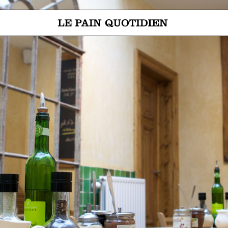
Jump directly to main content
Le Pain Quotidien means The Daily Bread