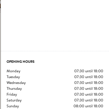
OPENING HOURS
monday
07:30
until
18:00
tuesday
07:30
until
18:00
wednesday
07:30
until
18:00
thursday
07:30
until
18:00
friday
07:30
until
18:00
saturday
07:30
until
18:00
sunday
08:00
until
18:00