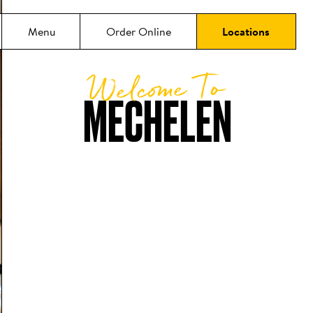
Menu
Order Online
Locations
Welcome To
MECHELEN