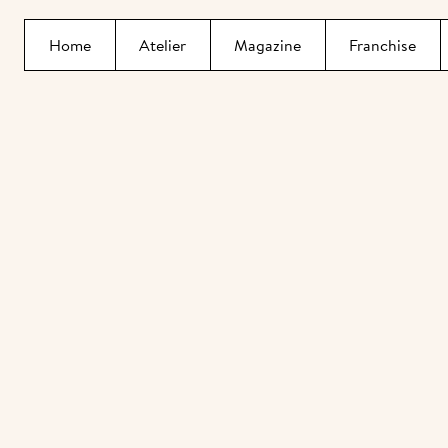
Home
Atelier
Magazine
Franchise