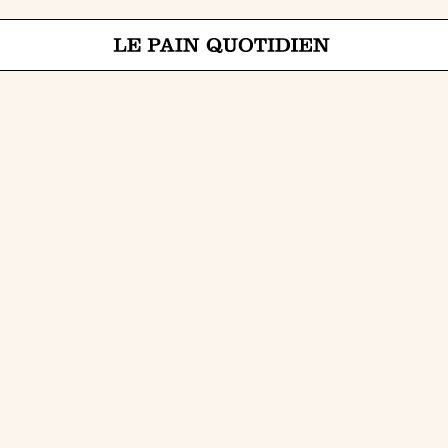
Jump directly to main content
Le Pain Quotidien means The Daily Bread