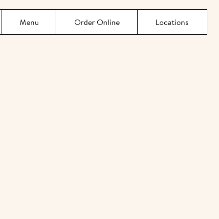
Menu
Order Online
Locations