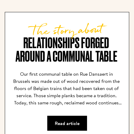
The story about
RELATIONSHIPS FORGED 
AROUND A COMMUNAL TABLE 
Our first communal table on Rue Dansaert in 
Brussels was made out of wood recovered from the 
floors of Belgian trains that had been taken out of 
service. Those simple planks became a tradition. 
Today, this same rough, reclaimed wood continues 
to bring rustic comfort to our restaurants, and the 
communal tables have become our centerpieces. We 
Read article
believe that the community is what nurtures, 
inspires, and feeds the soul. Our tables are long 