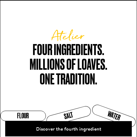
Atelier
FOUR INGREDIENTS.

MILLIONS OF LOAVES.

ONE TRADITION.
WATER
SALT
FLOUR
Discover the fourth ingredient