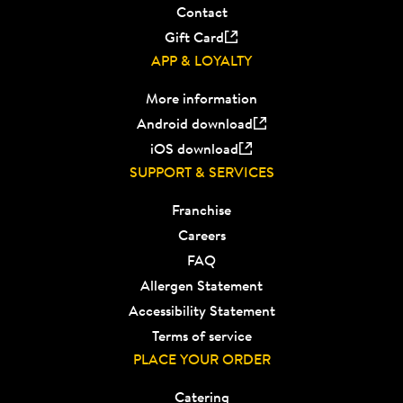
Contact
Gift Card
APP & LOYALTY
More information
Android download
iOS download
SUPPORT & SERVICES
Franchise
Careers
FAQ
Allergen Statement
Accessibility Statement
Terms of service
PLACE YOUR ORDER
Catering