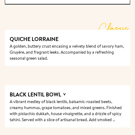
enough for all to fit and narrow enough for all to 
talk; they are where friends reconnect, and new 
friendships, relationships, and career paths are 
Classic
forged over the shared appreciation of delicious 
food and good company.  For every new table, the 
QUICHE LORRAINE
old wood is planed and sanded until it feels 
A golden, buttery crust encasing a velvety blend of savory ham, 
completely smooth, and the surface only gets better 
Gruyère, and fragrant leeks. Accompanied by a refreshing 
after years of guests’ hands touching it and hosts 
seasonal green salad.
cleaning it.
BLACK LENTIL BOWL 
V
A vibrant medley of black lentils, balsamic-roasted beets, 
creamy hummus, grape tomatoes, and mixed greens. Finished 
with pistachio dukkah, house vinaigrette, and a drizzle of spicy 
tahini. Served with a slice of artisanal bread. Add smoked 
salmon for a savory touch!