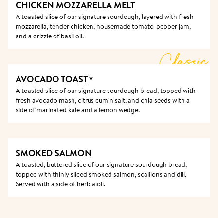
CHICKEN MOZZARELLA MELT
A toasted slice of our signature sourdough, layered with fresh 
mozzarella, tender chicken, housemade tomato-pepper jam, 
and a drizzle of basil oil.
Classic
AVOCADO TOAST
V
A toasted slice of our signature sourdough bread, topped with 
fresh avocado mash, citrus cumin salt, and chia seeds with a 
side of marinated kale and a lemon wedge. 
SMOKED SALMON
A toasted, buttered slice of our signature sourdough bread, 
topped with thinly sliced smoked salmon, scallions and dill. 
Served with a side of herb aioli.