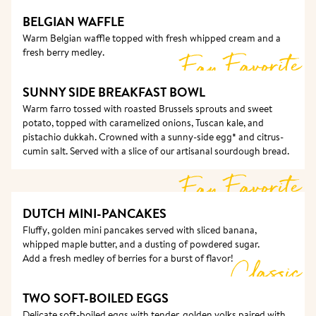
BELGIAN WAFFLE
Warm Belgian waffle topped with fresh whipped cream and a 
fresh berry medley.
Fan Favorite
SUNNY SIDE BREAKFAST BOWL
Warm farro tossed with roasted Brussels sprouts and sweet 
potato, topped with caramelized onions, Tuscan kale, and 
pistachio dukkah. Crowned with a sunny-side egg* and citrus-
cumin salt. Served with a slice of our artisanal sourdough bread.
Fan Favorite
DUTCH MINI-PANCAKES 
Fluffy, golden mini pancakes served with sliced banana, 
whipped maple butter, and a dusting of powdered sugar.

Add a fresh medley of berries for a burst of flavor!
Classic
TWO SOFT-BOILED EGGS
Delicate soft-boiled eggs with tender, golden yolks paired with 