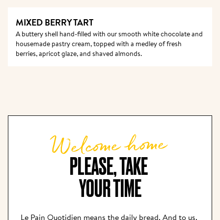
MIXED BERRY TART
A buttery shell hand-filled with our smooth white chocolate and 
housemade pastry cream, topped with a medley of fresh 
berries, apricot glaze, and shaved almonds.
Welcome home
PLEASE, TAKE 

YOUR TIME
Le Pain Quotidien means the daily bread. And to us, 