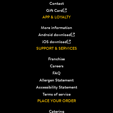
Contact
Gift Card
APP & LOYALTY
More information
Android download
iOS download
SUPPORT & SERVICES
Franchise
Careers
FAQ
Allergen Statement
Accessibility Statement
Terms of service
PLACE YOUR ORDER
Catering