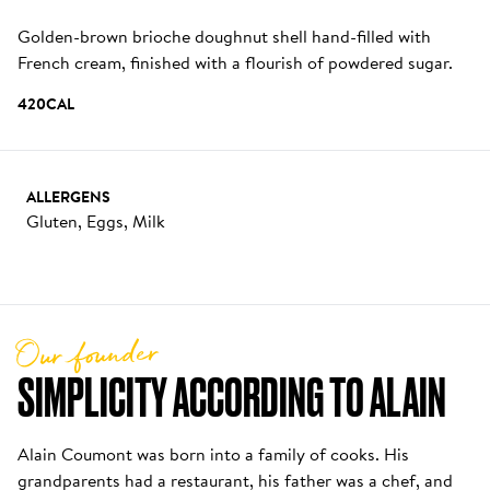
Golden-brown brioche doughnut shell hand-filled with 
French cream, finished with a flourish of powdered sugar.
420
CAL
ALLERGENS
Gluten, Eggs, Milk
Our founder
SIMPLICITY ACCORDING TO ALAIN
Alain Coumont was born into a family of cooks. His 
grandparents had a restaurant, his father was a chef, and 