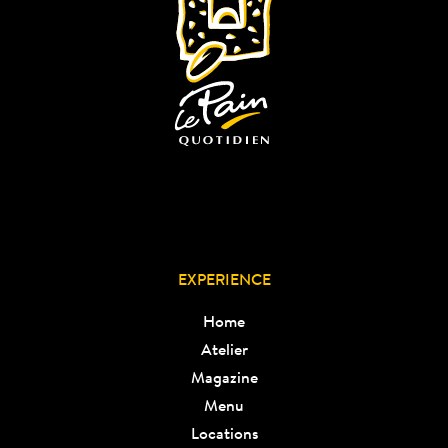
EXPERIENCE
Home
Atelier
Magazine
Menu
Locations