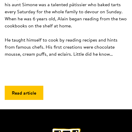
his aunt Simone was a talented pâtissier who baked tarts 
every Saturday for the whole family to devour on Sunday. 
When he was 6 years old, Alain began reading from the two 
cookbooks on the shelf at home. 

He taught himself to cook by reading recipes and hints 
from famous chefs. His first creations were chocolate 
mousse, cream puffs, and eclairs. Little did he know…
Read article