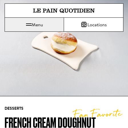
Jump directly to main content
Menu
Locations
Le Pain Quotidien means The Daily Bread
DESSERTS
Fan Favorite
FRENCH CREAM DOUGHNUT