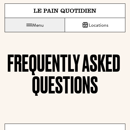
Jump directly to main content
Menu
Locations
Le Pain Quotidien means The Daily Bread
FREQUENTLY ASKED 
QUESTIONS