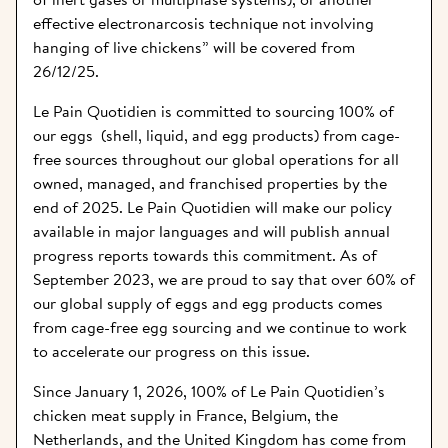
effective electronarcosis technique not involving 
hanging of live chickens” will be covered from 
26/12/25.
Le Pain Quotidien is committed to sourcing 100% of 
our eggs  (shell, liquid, and egg products) from cage-
free sources throughout our global operations for all 
owned, managed, and franchised properties by the 
end of 2025. Le Pain Quotidien will make our policy 
available in major languages and will publish annual 
progress reports towards this commitment. As of 
September 2023, we are proud to say that over 60% of 
our global supply of eggs and egg products comes 
from cage-free egg sourcing and we continue to work 
to accelerate our progress on this issue.
Since January 1, 2026, 100% of Le Pain Quotidien’s 
chicken meat supply in France, Belgium, the 
Netherlands, and the United Kingdom has come from 