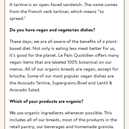
A tartine is an open-faced sandwich. The name comes 
from the French verb tartiner, which means “to 
spread.”
Do you have vegan and vegetarian dishes?   
These days, we are all aware of the benefits of a plant-
based diet. Not only is eating less meat better for us, 
it’s good for the planet. Le Pain Quotidien offers many 
vegan items that are labeled 100% botanical on our 
menus. All of our organic breads are vegan, except for 
brioche. Some of our most popular vegan dishes are 
the Avocado Tartine, Supergrains Bowl and Lentil & 
Avocado Salad.
Which of your products are organic?  
We use organic ingredients whenever possible. This 
includes all of our breads, most of the products in the 
retail pantry, our beverages and homemade granola. 