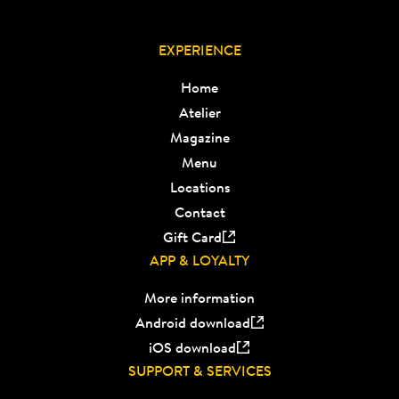
EXPERIENCE
Home
Atelier
Magazine
Menu
Locations
Contact
Gift Card
APP & LOYALTY
More information
Android download
iOS download
SUPPORT & SERVICES