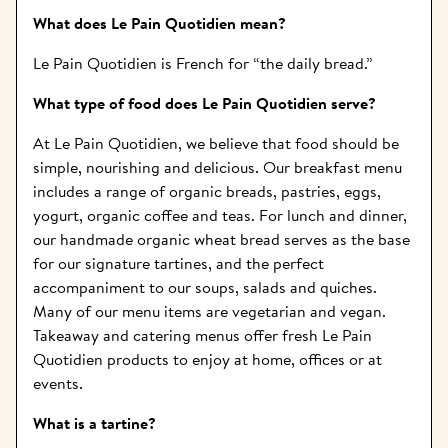
What does Le Pain Quotidien mean? 
Le Pain Quotidien is French for “the daily bread.”
What type of food does Le Pain Quotidien serve?  
At Le Pain Quotidien, we believe that food should be 
simple, nourishing and delicious. Our breakfast menu 
includes a range of organic breads, pastries, eggs, 
yogurt, organic coffee and teas. For lunch and dinner, 
our handmade organic wheat bread serves as the base 
for our signature tartines, and the perfect 
accompaniment to our soups, salads and quiches. 
Many of our menu items are vegetarian and vegan. 
Takeaway and catering menus offer fresh Le Pain 
Quotidien products to enjoy at home, offices or at 
events.
What is a tartine? 