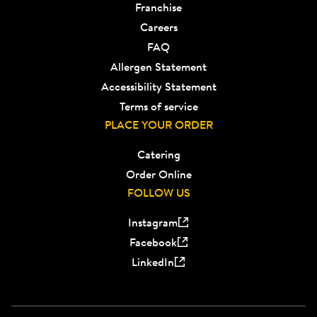
Franchise
Careers
FAQ
Allergen Statement
Accessibility Statement
Terms of service
PLACE YOUR ORDER
Catering
Order Online
FOLLOW US
Instagram
Facebook
LinkedIn