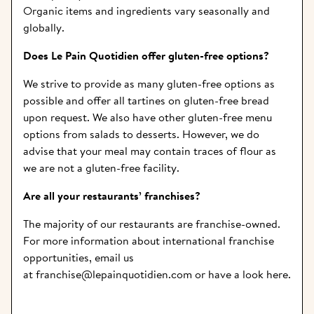
Organic items and ingredients vary seasonally and 
globally.
Does Le Pain Quotidien offer gluten-free options?  
We strive to provide as many gluten-free options as 
possible and offer all tartines on gluten-free bread 
upon request. We also have other gluten-free menu 
options from salads to desserts. However, we do 
advise that your meal may contain traces of flour as 
we are not a gluten-free facility.
Are all your restaurants’ franchises? 
The majority of our restaurants are franchise-owned. 
For more information about international franchise 
opportunities, email us 
at
 franchise@lepainquotidien.com
 or have a look 
here
.