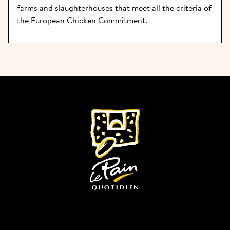
farms and slaughterhouses that meet all the criteria of 
the European Chicken Commitment.