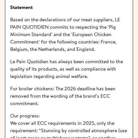
Statement
Based on the declarations of our meat suppliers, LE 
PAIN QUOTIDIEN commits to respecting the ‘
Pig 
Minimum Standard
‘ and the ‘
European Chicken 
Commitment
‘ for the following countries: France, 
Belgium, the Netherlands, and England.
Le Pain Quotidien has always been committed to the 
quality of its products, as well as compliance with 
legislation regarding animal welfare.
For broiler chickens: The 2026 deadline has been 
removed from the wording of the brand’s ECC 
commitment.
Our progress:
We cover all ECC requirements in 2025, only the 
requirement: “Stunning by controlled atmosphere (use 
of inert gases or multiphase systems), or another 