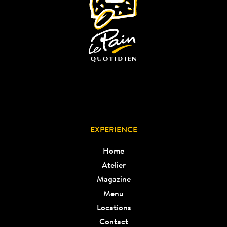
EXPERIENCE
Home
Atelier
Magazine
Menu
Locations
Contact