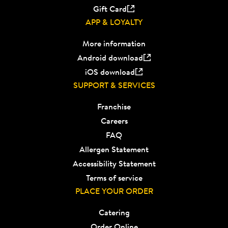
Gift Card
APP & LOYALTY
More information
Android download
iOS download
SUPPORT & SERVICES
Franchise
Careers
FAQ
Allergen Statement
Accessibility Statement
Terms of service
PLACE YOUR ORDER
Catering
Order Online