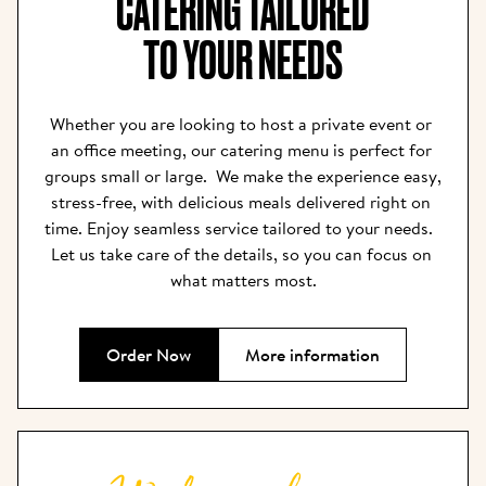
CATERING TAILORED

TO YOUR NEEDS
Whether you are looking to host a private event or 
an office meeting, our catering menu is perfect for 
groups small or large.  We make the experience easy, 
stress-free, with delicious meals delivered right on 
time. Enjoy seamless service tailored to your needs.  
Let us take care of the details, so you can focus on 
what matters most.
Order Now
More information