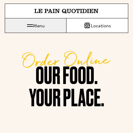
Jump directly to main content
Menu
Locations
Le Pain Quotidien means The Daily Bread
Order Online
OUR FOOD.

YOUR PLACE.