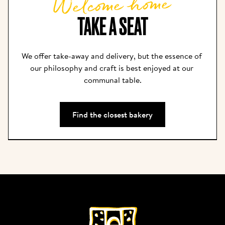
Welcome home
TAKE A SEAT
We offer take-away and delivery, but the essence of 
our philosophy and craft is best enjoyed at our 
communal table.
Find the closest bakery