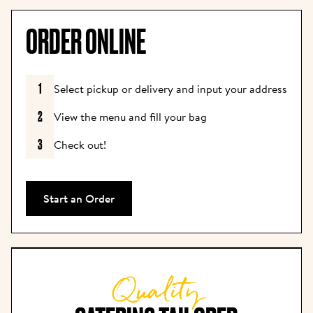
ORDER ONLINE
1
Select pickup or delivery and input your address
2
View the menu and fill your bag
3
Check out!
Start an Order
Quality