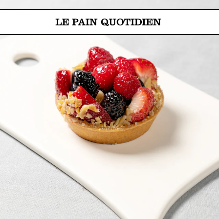
Jump directly to main content
Le Pain Quotidien means The Daily Bread