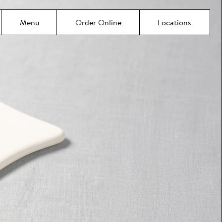
Menu
Order Online
Locations