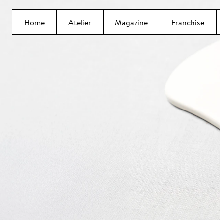
Home
Atelier
Magazine
Franchise