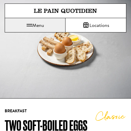
Jump directly to main content
Menu
Locations
Le Pain Quotidien means The Daily Bread
BREAKFAST
Classic
TWO SOFT-BOILED EGGS