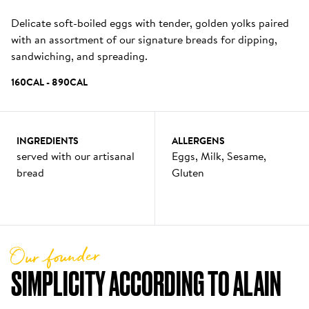
Delicate soft-boiled eggs with tender, golden yolks paired 
with an assortment of our signature breads for dipping, 
sandwiching, and spreading.
160
CAL
 - 
890
CAL
INGREDIENTS
ALLERGENS
served with our artisanal 
Eggs, Milk, Sesame, 
bread
Gluten
Our founder
SIMPLICITY ACCORDING TO ALAIN