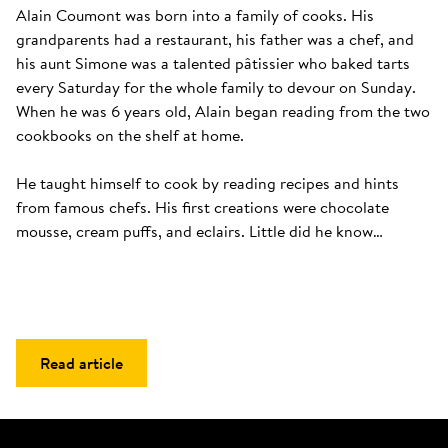
Alain Coumont was born into a family of cooks. His 
grandparents had a restaurant, his father was a chef, and 
his aunt Simone was a talented pâtissier who baked tarts 
every Saturday for the whole family to devour on Sunday. 
When he was 6 years old, Alain began reading from the two 
cookbooks on the shelf at home. 

He taught himself to cook by reading recipes and hints 
from famous chefs. His first creations were chocolate 
mousse, cream puffs, and eclairs. Little did he know…
Read article