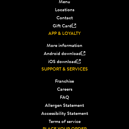
Menu
Locations
Contact
Gift Card
APP & LOYALTY
More information
Android download
iOS download
SUPPORT & SERVICES
Franchise
Careers
FAQ
Allergen Statement
Accessibility Statement
Terms of service
PLACE YOUR ORDER