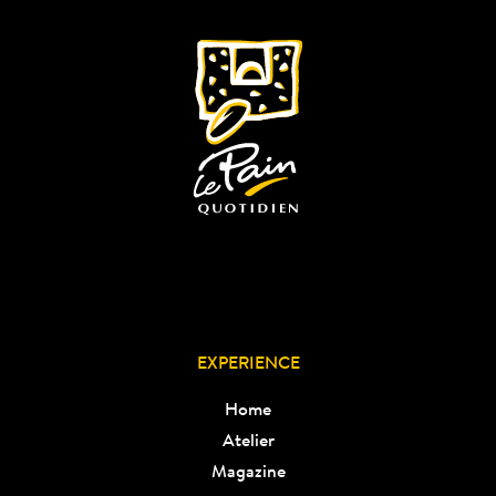
EXPERIENCE
Home
Atelier
Magazine