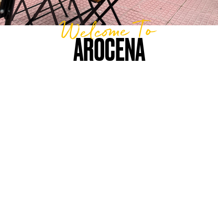
Welcome To
AROCENA