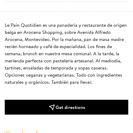
Le Pain Quotidien es una panadería y restaurante de origen 
belga en Arocena Shopping, sobre Avenida Alfredo 
Arocena, Montevideo. Por la mañana, pan de masa madre 
recién horneado y café de especialidad. Los fines de 
semana, brunch en nuestra mesa comunal. A la tarde, la 
merienda perfecta con pastelería artesanal. Al mediodía, 
tartines, ensaladas de temporada y sopas caseras. 
Opciones veganas y vegetarianas. Todo con ingredientes 
naturales y orgánicos. También para llevar.
Get directions