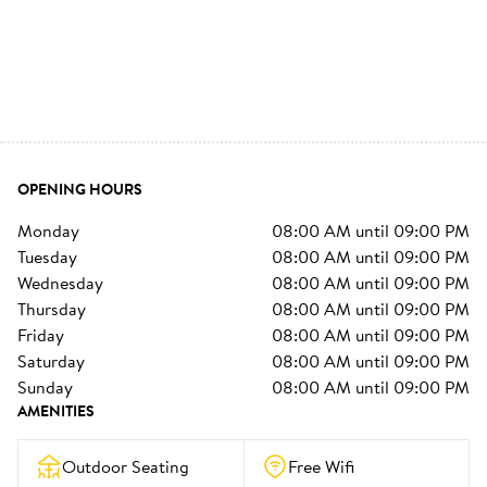
OPENING HOURS
monday
08:00 AM
until
09:00 PM
tuesday
08:00 AM
until
09:00 PM
wednesday
08:00 AM
until
09:00 PM
thursday
08:00 AM
until
09:00 PM
friday
08:00 AM
until
09:00 PM
saturday
08:00 AM
until
09:00 PM
sunday
08:00 AM
until
09:00 PM
AMENITIES
Outdoor Seating
Free Wifi