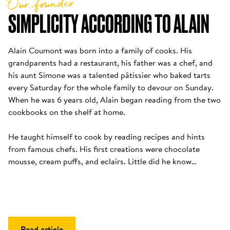
Our founder
SIMPLICITY ACCORDING TO ALAIN
Alain Coumont was born into a family of cooks. His 
grandparents had a restaurant, his father was a chef, and 
his aunt Simone was a talented pâtissier who baked tarts 
every Saturday for the whole family to devour on Sunday. 
When he was 6 years old, Alain began reading from the two 
cookbooks on the shelf at home. 

He taught himself to cook by reading recipes and hints 
from famous chefs. His first creations were chocolate 
mousse, cream puffs, and eclairs. Little did he know…
Read article