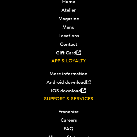
Home
Atelier
Magazine
Menu
Locations
Contact
Gift Card
APP & LOYALTY
More information
Android download
iOS download
SUPPORT & SERVICES
Franchise
Careers
FAQ