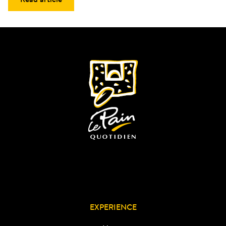
EXPERIENCE