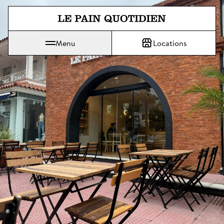
Jump directly to main content
Menu
Locations
Le Pain Quotidien means The Daily Bread