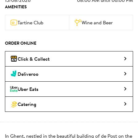
15/08/2026
08:00 AM
until
06:00 PM
AMENITIES
Tartine Club
Wine and Beer
ORDER ONLINE
Click & Collect
Deliveroo
Uber Eats
Catering
In Ghent, nestled in the beautiful building of de Post on the 