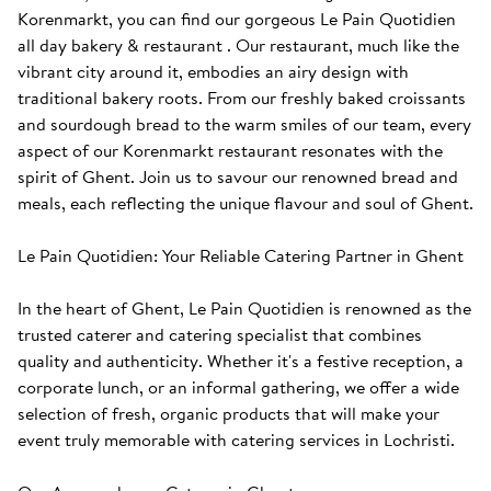
Korenmarkt, you can find our gorgeous Le Pain Quotidien 
all day bakery & restaurant . Our restaurant, much like the 
vibrant city around it, embodies an airy design with 
traditional bakery roots. From our freshly baked croissants 
and sourdough bread to the warm smiles of our team, every 
aspect of our Korenmarkt restaurant resonates with the 
spirit of Ghent. Join us to savour our renowned bread and 
meals, each reflecting the unique flavour and soul of Ghent. 

Le Pain Quotidien: Your Reliable Catering Partner in Ghent

In the heart of Ghent, Le Pain Quotidien is renowned as the 
trusted caterer and catering specialist that combines 
quality and authenticity. Whether it's a festive reception, a 
corporate lunch, or an informal gathering, we offer a wide 
selection of fresh, organic products that will make your 
event truly memorable with catering services in Lochristi.
