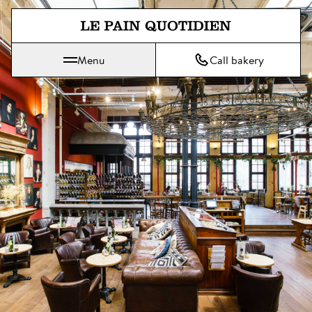
Jump directly to main content
Menu
Call bakery
Le Pain Quotidien means The Daily Bread