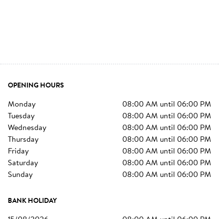
OPENING HOURS
monday
08:00 AM
until
06:00 PM
tuesday
08:00 AM
until
06:00 PM
wednesday
08:00 AM
until
06:00 PM
thursday
08:00 AM
until
06:00 PM
friday
08:00 AM
until
06:00 PM
saturday
08:00 AM
until
06:00 PM
sunday
08:00 AM
until
06:00 PM
BANK HOLIDAY