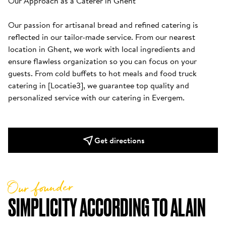
Our Approach as a Caterer in Ghent

Our passion for artisanal bread and refined catering is 
reflected in our tailor-made service. From our nearest 
location in Ghent, we work with local ingredients and 
ensure flawless organization so you can focus on your 
guests. From cold buffets to hot meals and food truck 
catering in [Locatie3], we guarantee top quality and 
personalized service with our catering in Evergem.
Get directions
Our founder
SIMPLICITY ACCORDING TO ALAIN