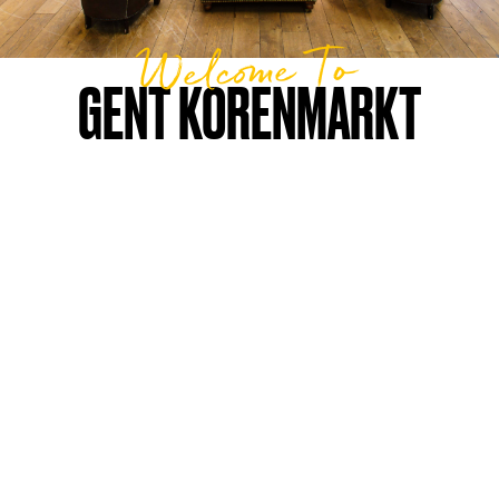
Welcome To
GENT KORENMARKT