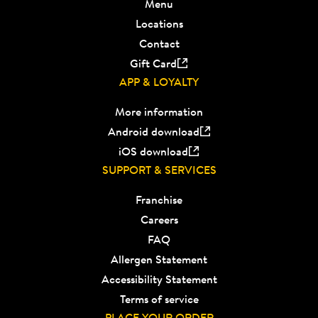
Menu
Locations
Contact
Gift Card
APP & LOYALTY
More information
Android download
iOS download
SUPPORT & SERVICES
Franchise
Careers
FAQ
Allergen Statement
Accessibility Statement
Terms of service
PLACE YOUR ORDER