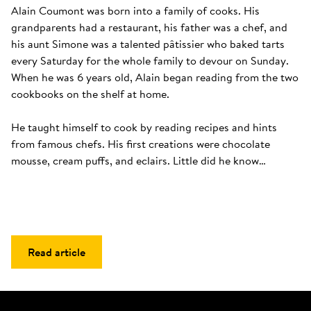
Alain Coumont was born into a family of cooks. His 
grandparents had a restaurant, his father was a chef, and 
his aunt Simone was a talented pâtissier who baked tarts 
every Saturday for the whole family to devour on Sunday. 
When he was 6 years old, Alain began reading from the two 
cookbooks on the shelf at home. 

He taught himself to cook by reading recipes and hints 
from famous chefs. His first creations were chocolate 
mousse, cream puffs, and eclairs. Little did he know…
Read article