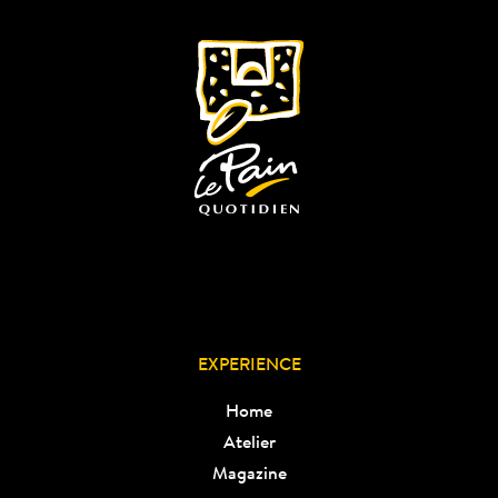
EXPERIENCE
Home
Atelier
Magazine