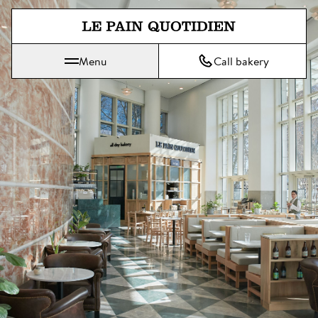
Jump directly to main content
Menu
Call bakery
Le Pain Quotidien means The Daily Bread