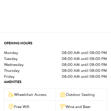
OPENING HOURS
monday
08:00 AM
until
08:00 PM
tuesday
08:00 AM
until
08:00 PM
wednesday
08:00 AM
until
08:00 PM
thursday
08:00 AM
until
08:00 PM
friday
08:00 AM
until
08:00 PM
AMENITIES
Wheelchair Access
Outdoor Seating
Free Wifi
Wine and Beer