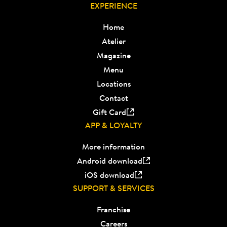
EXPERIENCE
Home
Atelier
Magazine
Menu
Locations
Contact
Gift Card
APP & LOYALTY
More information
Android download
iOS download
SUPPORT & SERVICES
Franchise
Careers