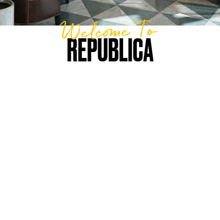
Welcome To
REPUBLICA