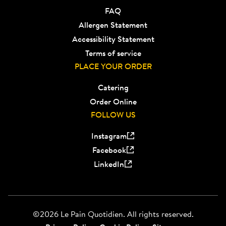
FAQ
Allergen Statement
Accessibility Statement
Terms of service
PLACE YOUR ORDER
Catering
Order Online
FOLLOW US
Instagram
Facebook
LinkedIn
©2026 Le Pain Quotidien. All rights reserved.