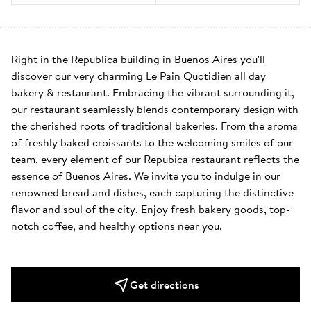
Right in the Republica building in Buenos Aires you'll 
discover our very charming Le Pain Quotidien all day 
bakery & restaurant. Embracing the vibrant surrounding it, 
our restaurant seamlessly blends contemporary design with 
the cherished roots of traditional bakeries. From the aroma 
of freshly baked croissants to the welcoming smiles of our 
team, every element of our Repubica restaurant reflects the 
essence of Buenos Aires. We invite you to indulge in our 
renowned bread and dishes, each capturing the distinctive 
flavor and soul of the city. Enjoy fresh bakery goods, top-
notch coffee, and healthy options near you.
Get directions