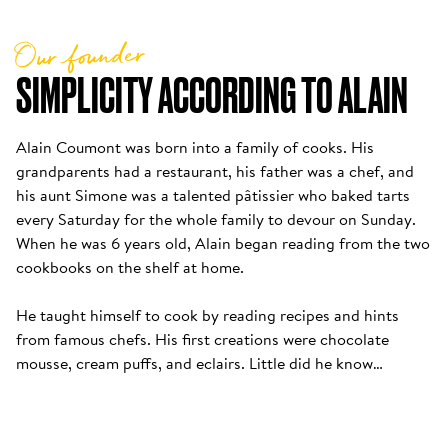
Our founder
SIMPLICITY ACCORDING TO ALAIN
Alain Coumont was born into a family of cooks. His 
grandparents had a restaurant, his father was a chef, and 
his aunt Simone was a talented pâtissier who baked tarts 
every Saturday for the whole family to devour on Sunday. 
When he was 6 years old, Alain began reading from the two 
cookbooks on the shelf at home. 

He taught himself to cook by reading recipes and hints 
from famous chefs. His first creations were chocolate 
mousse, cream puffs, and eclairs. Little did he know…