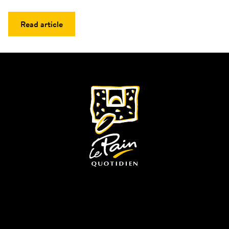
Read article