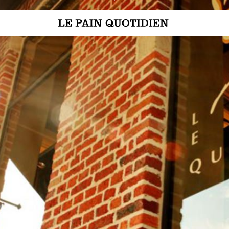
Jump directly to main content
Le Pain Quotidien means The Daily Bread