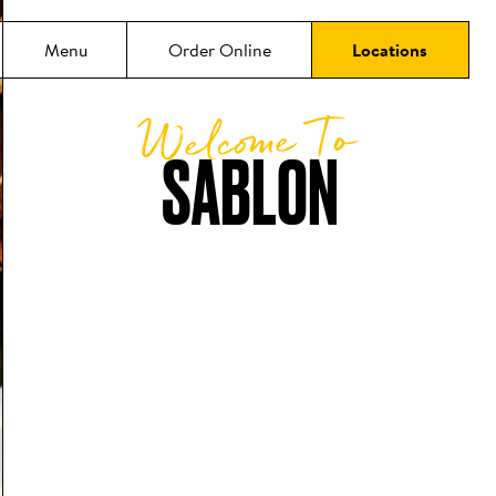
Menu
Order Online
Locations
Welcome To
SABLON