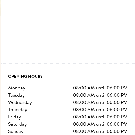
OPENING HOURS
monday
08:00 AM
until
06:00 PM
tuesday
08:00 AM
until
06:00 PM
wednesday
08:00 AM
until
06:00 PM
thursday
08:00 AM
until
06:00 PM
friday
08:00 AM
until
06:00 PM
saturday
08:00 AM
until
06:00 PM
sunday
08:00 AM
until
06:00 PM