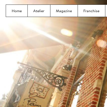
Home
Atelier
Magazine
Franchise