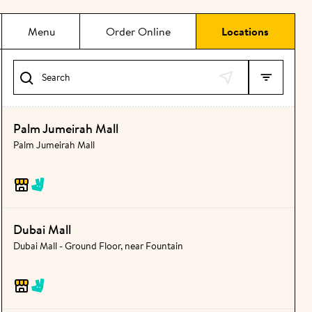
Menu
Order Online
Locations
Search
Palm Jumeirah Mall
Palm Jumeirah Mall
Dubai Mall
Dubai Mall - Ground Floor, near Fountain