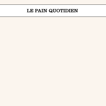
Jump directly to main content
Le Pain Quotidien means The Daily Bread