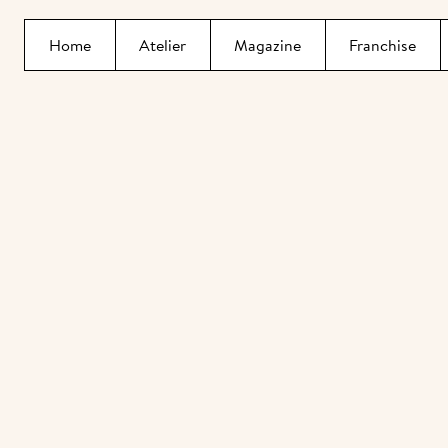
Home
Atelier
Magazine
Franchise