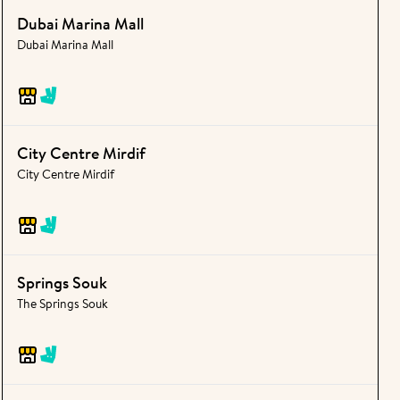
Dubai Marina Mall
Dubai Marina Mall
City Centre Mirdif
City Centre Mirdif
Springs Souk
The Springs Souk